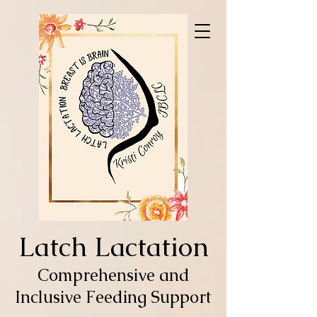
Latch Lactation
Comprehensive and
Inclusive Feeding Support