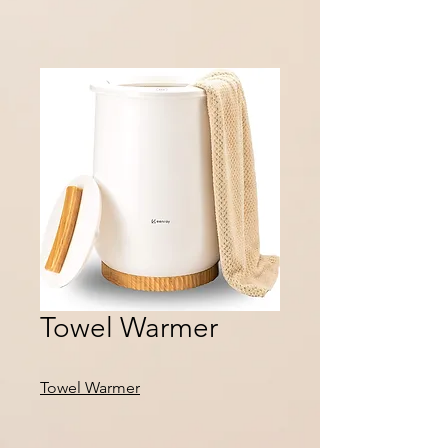
Towel Warmer
Towel Warmer