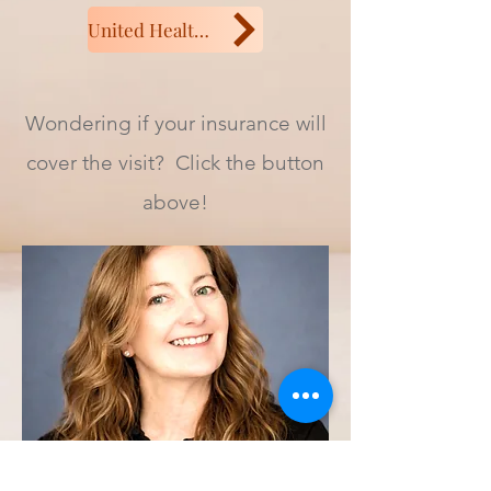
United Health or Aetna
Wondering if your insurance will
cover the visit? Click the button
above!
Connect with Kristi: