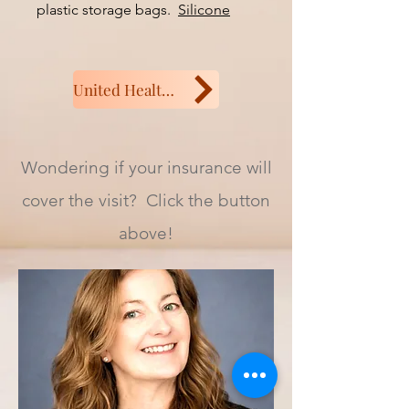
plastic storage bags.
Silicone
storage bags link
United Health or Aetna
Wondering if your insurance will
cover the visit? Click the button
above!