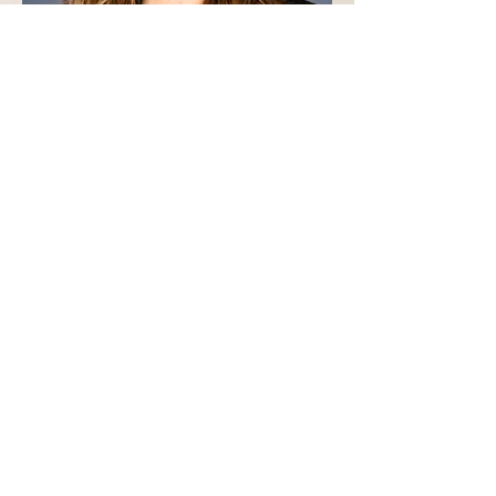
Connect with Kristi:
Email:
Latch303@live.com
Text
7203351796
Serving the Colorado Front Range Metropolitan Areas:
Arvada, Wheat Ridge, Lakewood, Littleton and Golden
Schedule Here