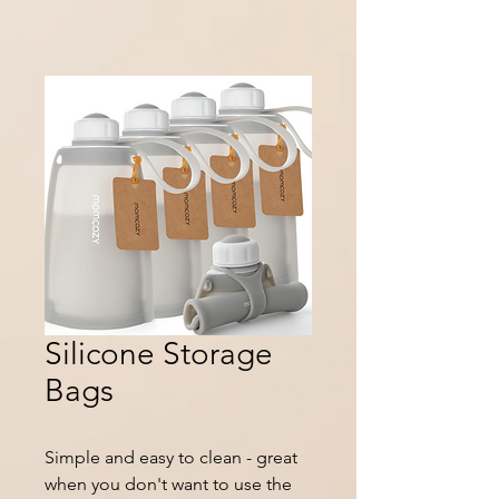
Silicone Storage
Bags
Simple and easy to clean - great
when you don't want to use the