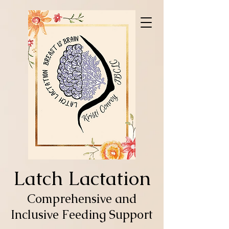
Latch Lactation
Comprehensive and
Inclusive Feeding Support