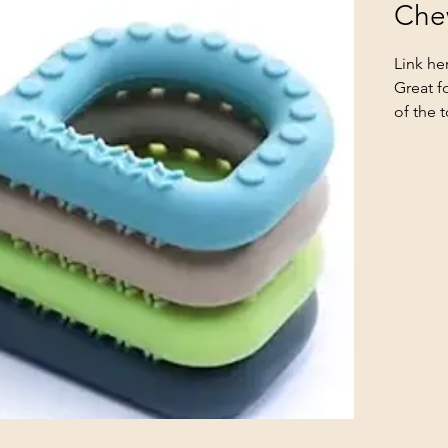
Che
Link he
Great f
of the 