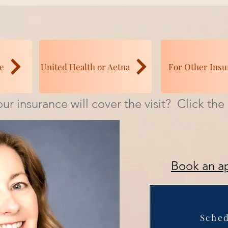
e
United Health or Aetna
For Other Insu
ur insurance will cover the visit? Click th
Book an a
Sche