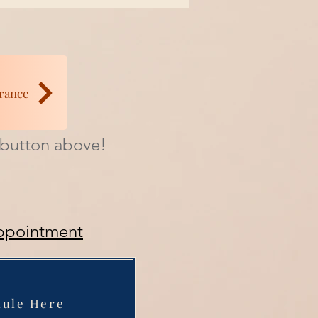
rance
e button above!
ppointment
dule Here