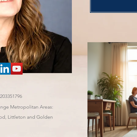
7203351796
ange Metropolitan Areas:
od, Littleton and Golden