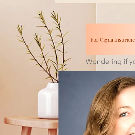
For Cigna Insuranc
Wondering if yo