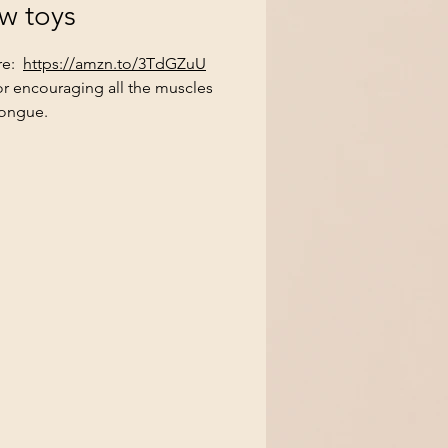
w toys
re:
https://amzn.to/3TdGZuU
or encouraging all the muscles
tongue.