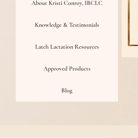
About Kristi Conroy, IBCLC
Knowledge & Testimonials
Latch Lactation Resources
Approved Products
Blog