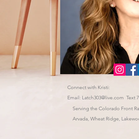
Connect with Kristi:
Email:
Latch303@live.com
Text 
Serving the Colorado Front R
Arvada, Wheat Ridge, Lakewo