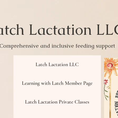
atch Lactation L
Comprehensive and inclusive feeding support
Latch Lactation LLC
Learning with Latch Member Page
Latch Lactation Private Classes